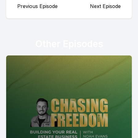
Previous Episode
Next Episode
Other Episodes