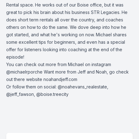
Rental space. He works out of our Boise office, but it was
great to pick his brain about his business STR Legacies. He
does short term rentals all over the country, and coaches
others on how to do the same. We dove deep into how he
got started, and what he's working on now. Michael shares
some excellent tips for beginners, and even has a special
offer for listeners looking into coaching at the end of the
episode!
You can check out more from Michael on instagram
@michaelrporche Want more from Jeff and Noah, go check
out there website noahandjeff.com
Or follow them on social: @noahevans_realestate,
@jeff_fawson, @boise.treecity