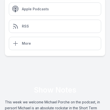
Apple Podcasts
RSS
More
Show Notes
This week we welcome Michael Porche on the podcast, in
person! Michael is an absolute rockstar in the Short Term