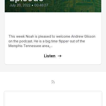
July 20, 2022
•
00:46:27
Episode 49: 150 BRRRR's & Two
Employees with Andrew Glisson
This week Noah is pleased to welcome Andrew Glisson
on the podcast. He is a big time flipper out of the
Memphis Tennessee area,...
Listen
Podcast