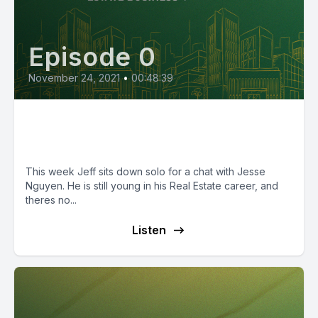
Episode 0
November 24, 2021
•
00:48:39
Episode 21: The Twenty-Two
Tycoon, Jesse Nguyen
This week Jeff sits down solo for a chat with Jesse
Nguyen. He is still young in his Real Estate career, and
theres no...
Listen