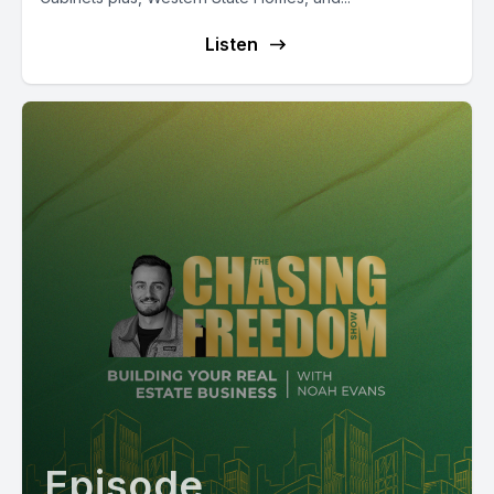
Listen
Episode