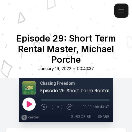
Episode 29: Short Term
Rental Master, Michael
Porche
•
January 19, 2022
00:43:37
Chasing Freedom
1x
00:00
/
00:43:37
SUBSCRIBE
SHARE