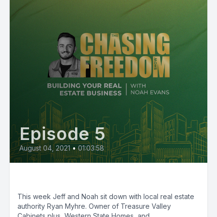
Episode 5
August 04, 2021
•
01:03:58
Episode 5: Ryan Myhre
This week Jeff and Noah sit down with local real estate
authority Ryan Myhre. Owner of Treasure Valley
Cabinets plus, Western State Homes, and...